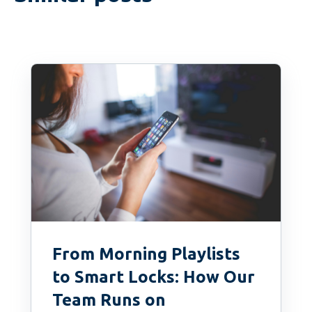
From Morning Playlists
to Smart Locks: How Our
Team Runs on