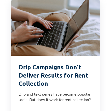
Drip Campaigns Don't
Deliver Results for Rent
Collection
Drip and text series have become popular
tools. But does it work for rent collection?