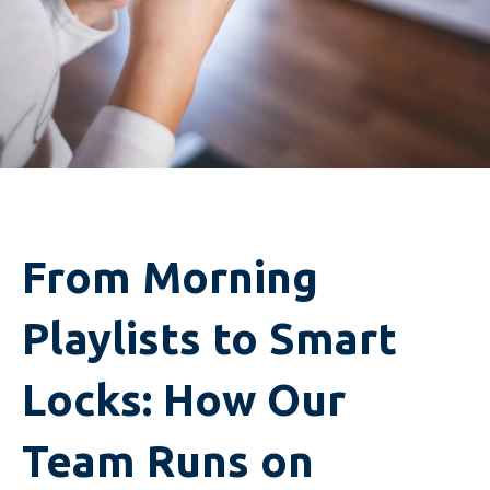
From Morning
Playlists to Smart
Locks: How Our
Team Runs on