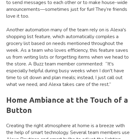
to send messages to each other or to make house-wide
announcements—sometimes just for fun! They’re friends
love it too.
Another automation many of the team rely on is Alexa's
shopping list feature, which automatically compiles a
grocery list based on needs mentioned throughout the
week. As a team who loves efficiency, this feature saves
us from writing lists or forgetting items when we head to
the store. A Buzz team member commented: “It's
especially helpful during busy weeks when I don't have
time to sit down and plan meals; instead, I just call out
what we need, and Alexa takes care of the rest.”
Home Ambiance at the Touch of a
Button
Creating the right atmosphere at home is a breeze with
the help of smart technology. Several team members use