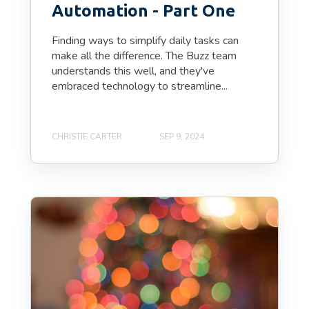
Automation - Part One
Finding ways to simplify daily tasks can
make all the difference. The Buzz team
understands this well, and they've
embraced technology to streamline...
CHRISTIE CARTER
SEP 9, 2024