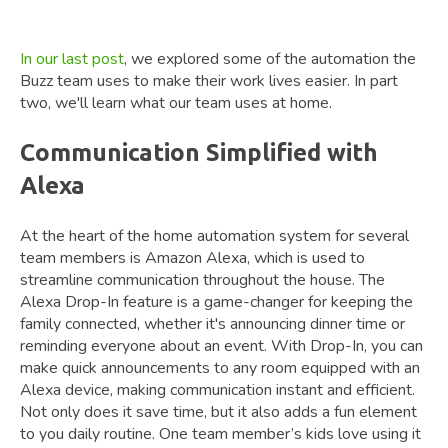
In our last post
, we explored some of the automation the
Buzz team uses to make their work lives easier. In part
two, we'll learn what our team uses at home.
Communication Simplified with
Alexa
At the heart of the home automation system for several
team members is Amazon Alexa, which is used to
streamline communication throughout the house. The
Alexa Drop-In feature is a game-changer for keeping the
family connected, whether it's announcing dinner time or
reminding everyone about an event. With Drop-In, you can
make quick announcements to any room equipped with an
Alexa device, making communication instant and efficient.
Not only does it save time, but it also adds a fun element
to you daily routine. One team member’s kids love using it