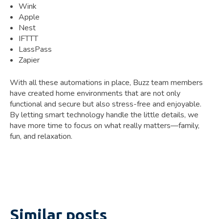
Wink
Apple
Nest
IFTTT
LassPass
Zapier
With all these automations in place, Buzz team members
have created home environments that are not only
functional and secure but also stress-free and enjoyable.
By letting smart technology handle the little details, we
have more time to focus on what really matters—family,
fun, and relaxation.
Similar posts