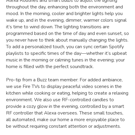
Alexa Routines and smart bulbs to adjust the lighting
throughout the day, enhancing both the environment and
mood. In the morning, cooler and brighter lights help you
wake up, and in the evening, dimmer, warmer colors signal
it’s time to wind down. The lighting transitions are
programmed based on the time of day and even sunset, so
you never have to think about manually changing the lights.
To add a personalized touch, you can sync certain Spotify
playlists to specific times of the day—whether it’s upbeat
music in the morning or calming tunes in the evening; your
home is filled with the perfect soundtrack.
Pro-tip from a Buzz team member: For added ambiance,
we use Fire TVs to display peaceful video scenes in the
kitchen while cooking or eating, helping to create a relaxing
environment. We also use RF-controlled candles to
provide a cozy glow in the evening, controlled by a smart
RF controller that Alexa oversees. These small touches,
all automated, make our home a more enjoyable place to
be without requiring constant attention or adjustments.