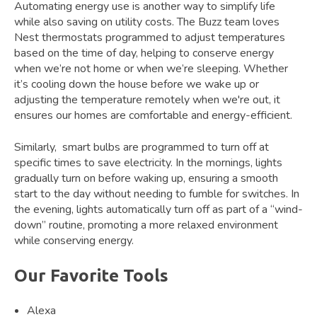
Automating energy use is another way to simplify life
while also saving on utility costs. The Buzz team loves
Nest thermostats programmed to adjust temperatures
based on the time of day, helping to conserve energy
when we’re not home or when we’re sleeping. Whether
it’s cooling down the house before we wake up or
adjusting the temperature remotely when we're out, it
ensures our homes are comfortable and energy-efficient.
Similarly, smart bulbs are programmed to turn off at
specific times to save electricity. In the mornings, lights
gradually turn on before waking up, ensuring a smooth
start to the day without needing to fumble for switches. In
the evening, lights automatically turn off as part of a “wind-
down” routine, promoting a more relaxed environment
while conserving energy.
Our Favorite Tools
Alexa