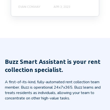
EVAN CONWAY
APR 3, 2023
Buzz Smart Assistant is your rent
collection specialist.
A first-of-its-kind, fully-automated rent collection team
member. Buzz is operational 24x7x365.
Buzz learns and
treats residents as individuals, allowing your team to
concentrate on other high-value tasks.