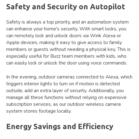
Safety and Security on Autopilot
Safety is always a top priority, and an automation system
can enhance your home's security. With smart locks, you
can remotely lock and unlock doors via Wink Alexa or
Apple devices, making it easy to give access to family
members or guests without needing a physical key. This is
especially useful for Buzz team members with kids, who
can easily lock or unlock the door using voice commands.
In the evening, outdoor cameras connected to Alexa, which
triggers interior lights to turn on if motion is detected
outside, add an extra layer of security. Additionally, you
manage all these functions without relying on expensive
subscription services, as our outdoor wireless camera
system stores footage locally.
Energy Savings and Efficiency