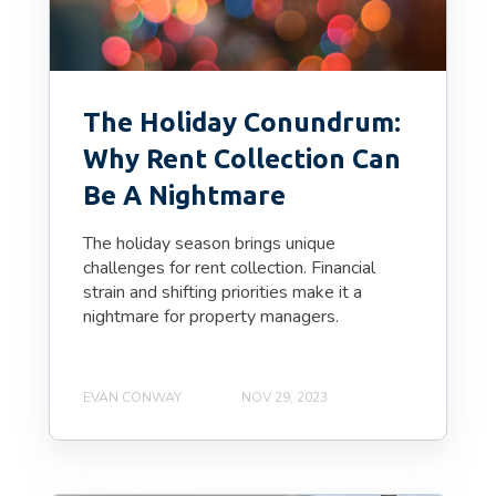
The Holiday Conundrum:
Why Rent Collection Can
Be A Nightmare
The holiday season brings unique
challenges for rent collection. Financial
strain and shifting priorities make it a
nightmare for property managers.
EVAN CONWAY
NOV 29, 2023