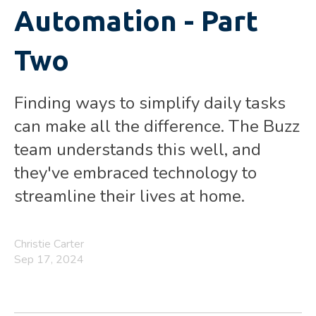
Automation - Part
Two
Finding ways to simplify daily tasks
can make all the difference. The Buzz
team understands this well, and
they've embraced technology to
streamline their lives at home.
Christie Carter
Sep 17, 2024