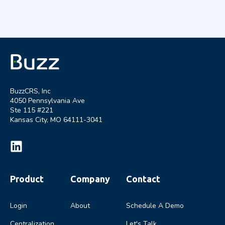
BuzzCRS, Inc
4050 Pennsylvania Ave
Ste 115 #221
Kansas City, MO 64111-3041
Product
Company
Contact
Login
About
Schedule A Demo
Centralization
Let's Talk